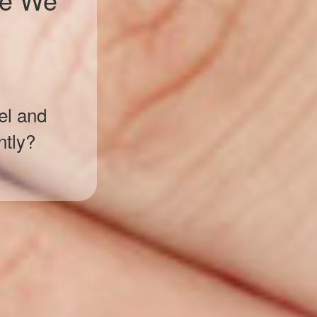
el and
ntly?