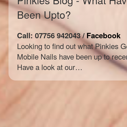
Been Upto?
Call: 07756 942043 /
Facebook
Looking to find out what Pinkies G
Mobile Nails have been up to rece
Have a look at our…