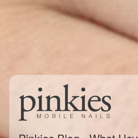
Pinkies Blog - What Ha