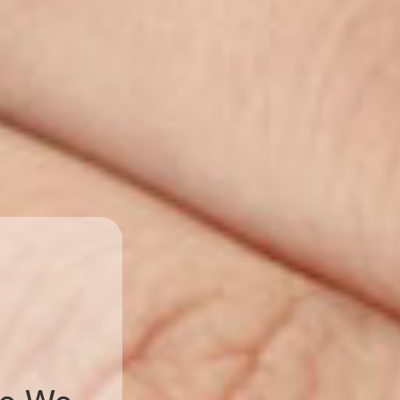
ve We