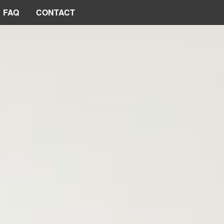
FAQ
CONTACT