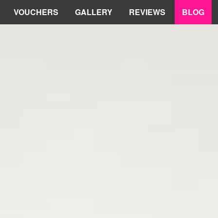
VOUCHERS
GALLERY
REVIEWS
BLOG