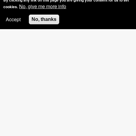
By clicking any link on this page you are giving your consent for us to set
No, give me more info
cookies.
Accept
No, thanks
SPECIAL OFFER: GROUP BOOKINGS OF
3+, £5 OFF THE HOSTS NAILS
Mobile Gel Nails Solihull,
The Gel Bottle and BIAB
Manicures