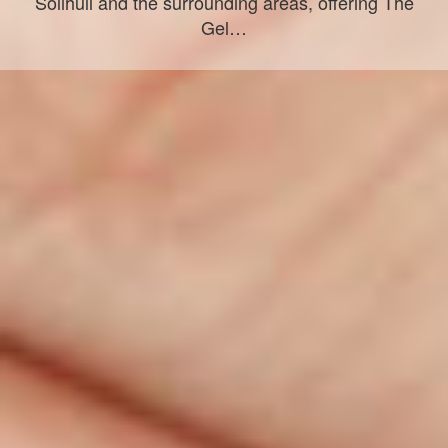
Solihull and the surrounding areas, offering The
Gel…