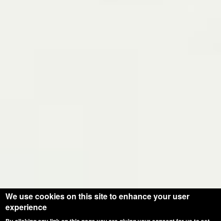
We use cookies on this site to enhance your user
experience