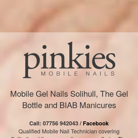
Mobile Gel Nails Solihull, The Gel
Bottle and BIAB Manicures
Call: 07756 942043 /
Facebook
Qualified Mobile Nail Technician covering