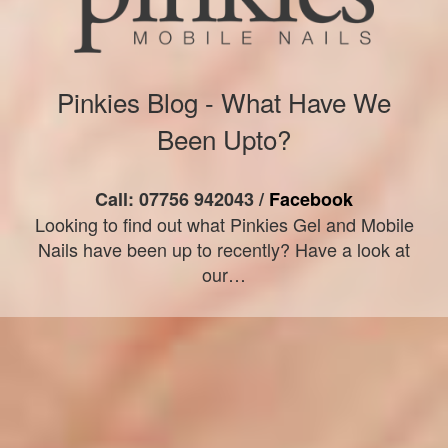
Pinkies Blog - What Have We
Been Upto?
Call: 07756 942043 /
Facebook
Looking to find out what Pinkies Gel and Mobile
Nails have been up to recently? Have a look at
our…