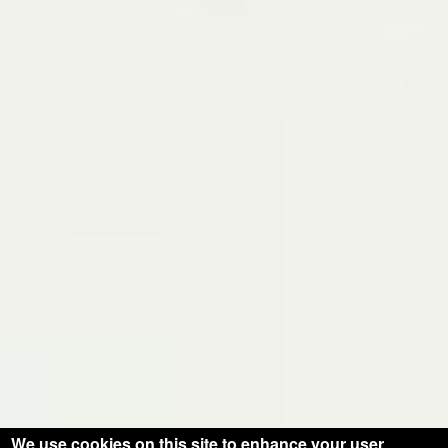
We use cookies on this site to enhance your user