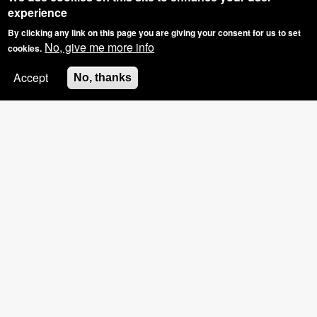
experience
By clicking any link on this page you are giving your consent for us to set
No, give me more info
cookies.
Accept
No, thanks
SPECIAL OFFER: GROUP BOOKINGS OF
3+, £5 OFF THE HOSTS NAILS
Pinkies Blog - What Have
We Been Upto?