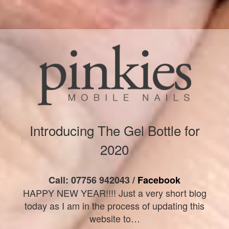
Introducing The Gel Bottle for
2020
Call: 07756 942043 /
Facebook
HAPPY NEW YEAR!!!! Just a very short blog
today as I am in the process of updating this
website to…