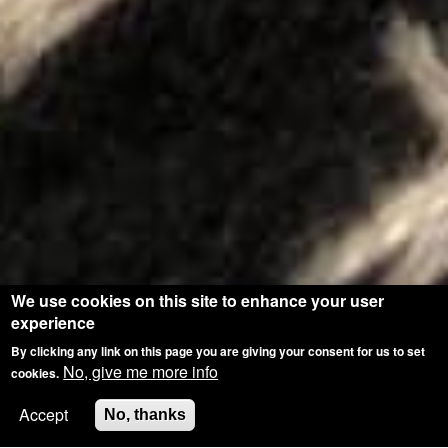
We use cookies on this site to enhance your user
experience
By clicking any link on this page you are giving your consent for us to set
No, give me more info
cookies.
Accept
No, thanks