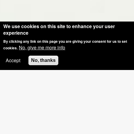
We use cookies on this site to enhance your user
experience
By clicking any link on this page you are giving your consent for us to set
No, give me more info
cookies.
Accept
No, thanks
SPECIAL OFFER: GROUP BOOKINGS OF
3+, £5 OFF THE HOSTS NAILS