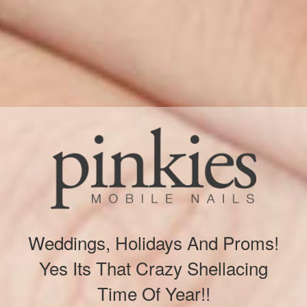
Weddings, Holidays And Proms!
Yes Its That Crazy Shellacing
Time Of Year!!