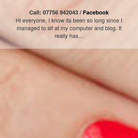
Call: 07756 942043 /
Facebook
Hi everyone, I know its been so long since I
managed to sit at my computer and blog. It
really has…