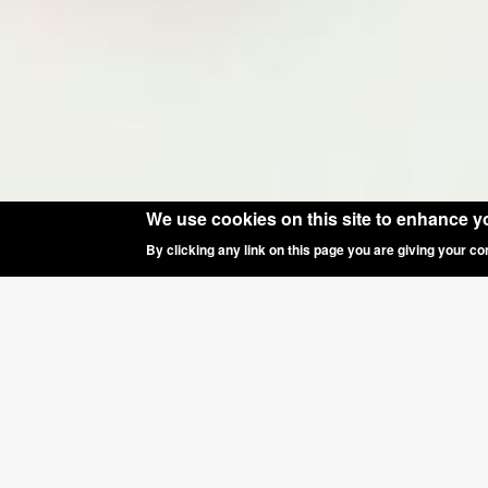
We use cookies on this site to enhance y
By clicking any link on this page you are giving your co
SPECIAL OF
Happy New Year