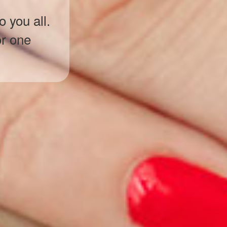
 you all.
or one