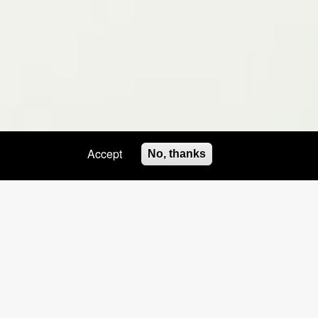
Accept
No, thanks
HOSTS NAILS