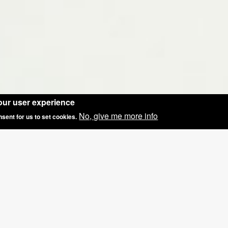
our user experience
No, give me more info
nsent for us to set cookies.
FER: GROUP BOOKINGS OF 3+, £5 OFF THE 