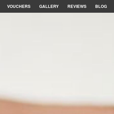
VOUCHERS
GALLERY
REVIEWS
BLOG