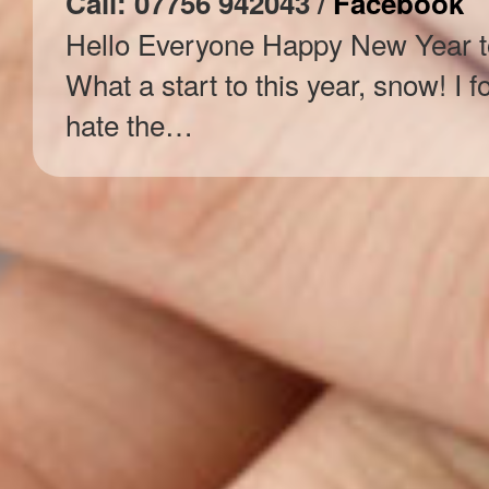
Call: 07756 942043 /
Facebook
Hello Everyone Happy New Year to
What a start to this year, snow! I f
hate the…