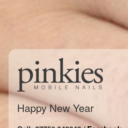
Happy New Year