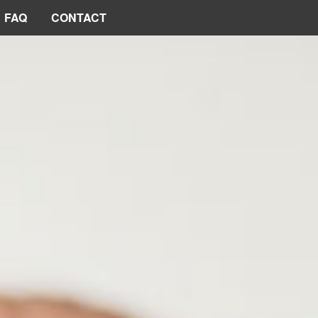
FAQ
CONTACT