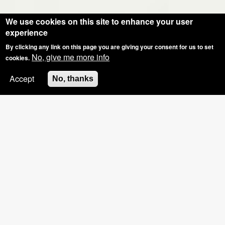
We use cookies on this site to enhance your user
experience
By clicking any link on this page you are giving your consent for us to set
No, give me more info
cookies.
Accept
No, thanks
SPECIAL OFFER: GROUP BOOKINGS OF
3+, £5 OFF THE HOSTS NAILS
Pinkies Blog - What Have We Been Upto?
4 Weeks Old... Shellac French Photo