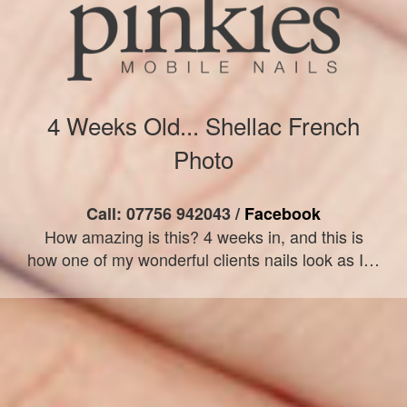
4 Weeks Old... Shellac French
Photo
Call: 07756 942043 /
Facebook
How amazing is this? 4 weeks in, and this is
how one of my wonderful clients nails look as I…