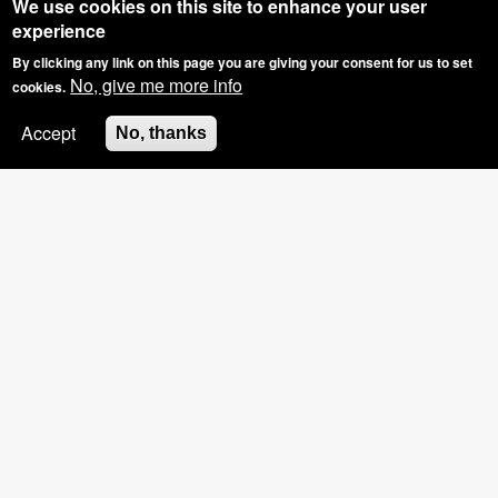
We use cookies on this site to enhance your user
experience
By clicking any link on this page you are giving your consent for us to set
No, give me more info
cookies.
Accept
No, thanks
SPECIAL OFFER: GROUP BOOKINGS OF
3+, £5 OFF THE HOSTS NAILS
Pinkies Blog - What Have We Been Upto?
NEW Shellac Extras!!!!