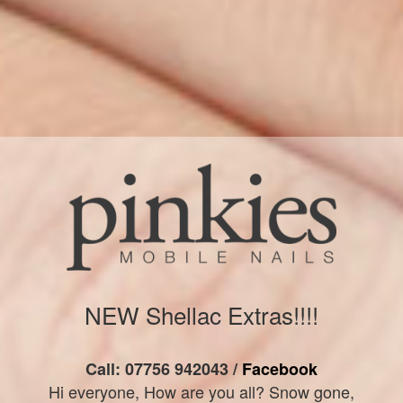
NEW Shellac Extras!!!!
Call: 07756 942043 /
Facebook
Hi everyone, How are you all? Snow gone,