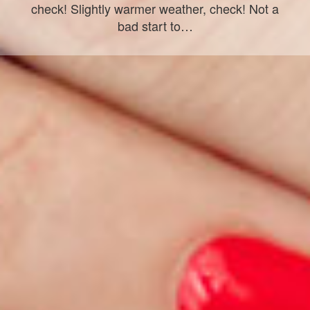
check! Slightly warmer weather, check! Not a
bad start to…