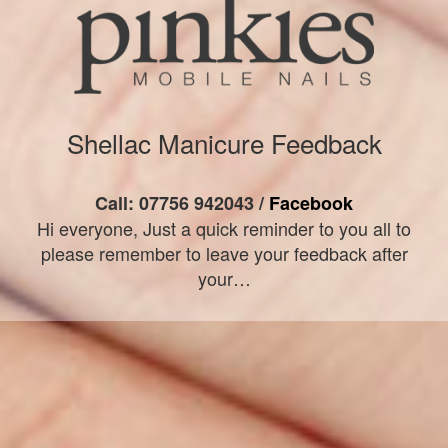
Shellac Manicure Feedback
Call: 07756 942043 /
Facebook
Hi everyone, Just a quick reminder to you all to
please remember to leave your feedback after
your…