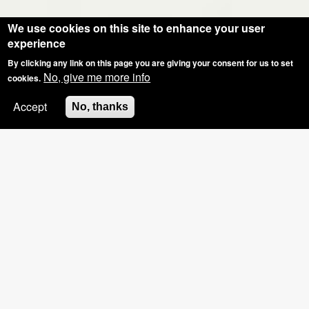
We use cookies on this site to enhance your user
experience
By clicking any link on this page you are giving your consent for us to set
No, give me more info
cookies.
Accept
No, thanks
SPECIAL OFFER: GROUP BOOKINGS OF
3+, £5 OFF THE HOSTS NAILS
Pinkies Blog - What Have We Been Upto?
Shellac Manicure Feedback